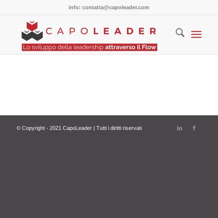
info: contatta@capoleader.com
© Copyright - 2021 CapoLeader | Tutti i diritti riservati