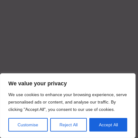
We value your privacy
We use cookies to enhance your browsing experience, serve
personalised ads or content, and analyse our traffic. By
clicking "Accept All", you consent to our use of cookies.
Customise
Reject All
Accept All