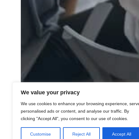
We value your privacy
We use cookies to enhance your browsing experience, serv
personalised ads or content, and analyse our traffic. By
clicking "Accept All", you consent to our use of cookies.
Customise
Reject All
Accept All