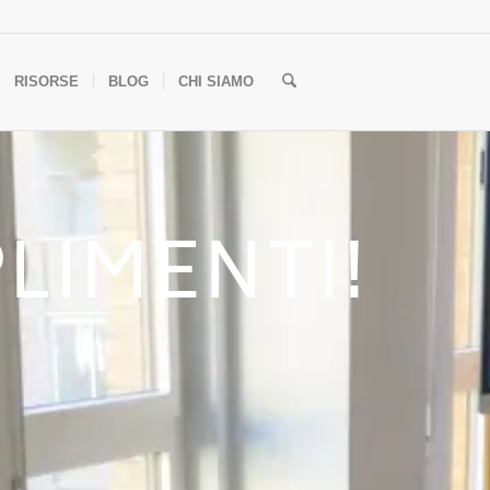
RISORSE
BLOG
CHI SIAMO
LIMENTI!