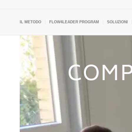
IL METODO
FLOW4LEADER PROGRAM
SOLUZIONI
COMP