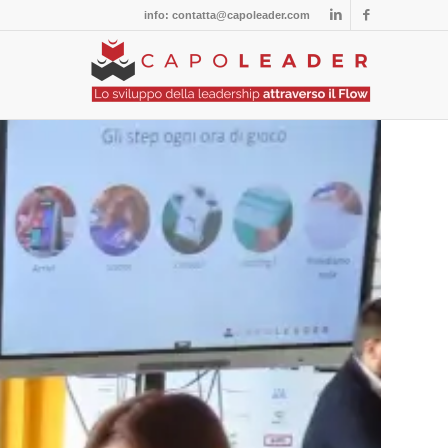
info: contatta@capoleader.com